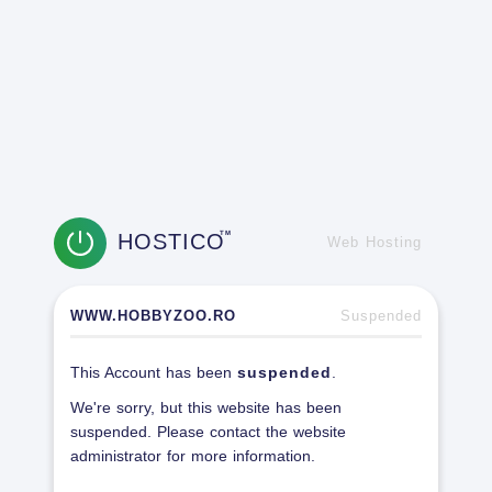
HOSTICO
TM
Web Hosting
WWW.HOBBYZOO.RO
Suspended
This Account has been
suspended
.
We're sorry, but this website has been
suspended. Please contact the website
administrator for more information.