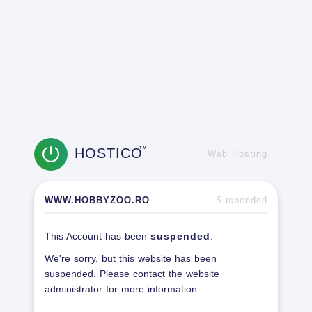
HOSTICO
TM
Web Hosting
WWW.HOBBYZOO.RO
Suspended
This Account has been
suspended
.
We're sorry, but this website has been
suspended. Please contact the website
administrator for more information.