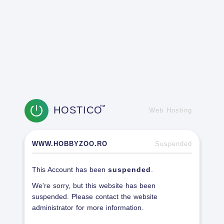
HOSTICO
TM
Web Hosting
WWW.HOBBYZOO.RO
Suspended
This Account has been
suspended
.
We're sorry, but this website has been
suspended. Please contact the website
administrator for more information.