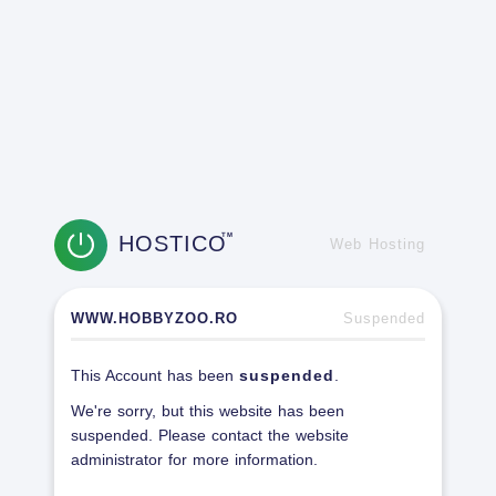
HOSTICO
TM
Web Hosting
WWW.HOBBYZOO.RO
Suspended
This Account has been
suspended
.
We're sorry, but this website has been
suspended. Please contact the website
administrator for more information.