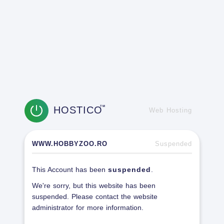
HOSTICO
TM
Web Hosting
WWW.HOBBYZOO.RO
Suspended
This Account has been
suspended
.
We're sorry, but this website has been
suspended. Please contact the website
administrator for more information.