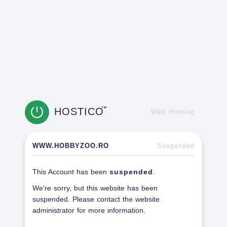
HOSTICO
TM
Web Hosting
WWW.HOBBYZOO.RO
Suspended
This Account has been
suspended
.
We're sorry, but this website has been
suspended. Please contact the website
administrator for more information.