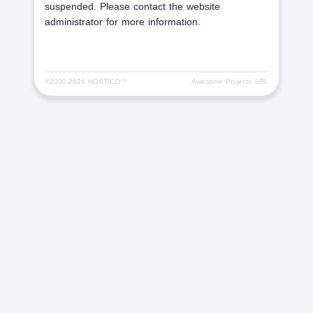
suspended. Please contact the website
administrator for more information.
©2000-
2026 HOSTICO™
Awesome Projects SRL