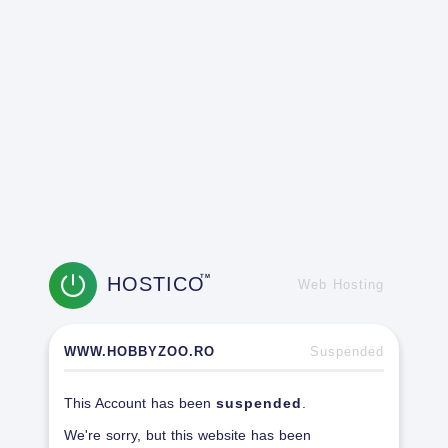
HOSTICO
TM
Web Hosting
WWW.HOBBYZOO.RO
Suspended
This Account has been
suspended
.
We're sorry, but this website has been