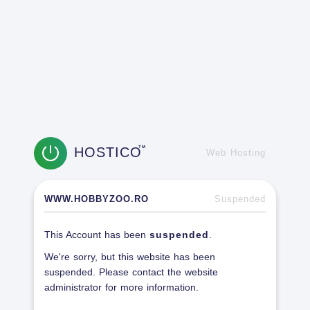
HOSTICO
TM
Web Hosting
WWW.HOBBYZOO.RO
Suspended
This Account has been
suspended
.
We're sorry, but this website has been
suspended. Please contact the website
administrator for more information.