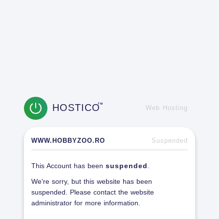
HOSTICO
TM
Web Hosting
WWW.HOBBYZOO.RO
Suspended
This Account has been
suspended
.
We're sorry, but this website has been
suspended. Please contact the website
administrator for more information.