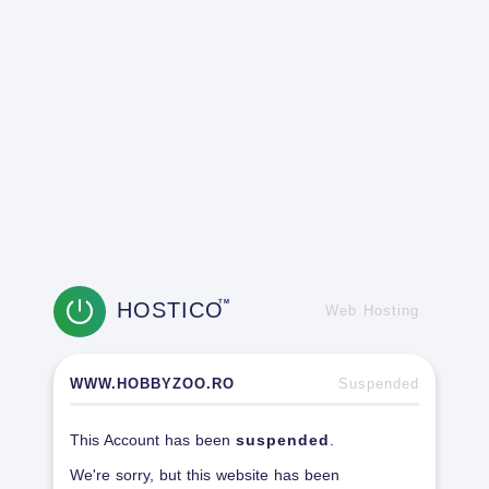
HOSTICO
TM
Web Hosting
WWW.HOBBYZOO.RO
Suspended
This Account has been
suspended
.
We're sorry, but this website has been