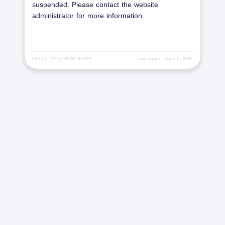
suspended. Please contact the website
administrator for more information.
©2000-
2026 HOSTICO™
Awesome Projects SRL