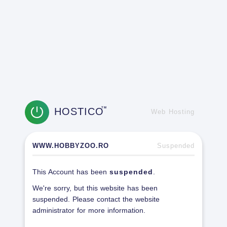
HOSTICO
TM
Web Hosting
WWW.HOBBYZOO.RO
Suspended
This Account has been
suspended
.
We're sorry, but this website has been
suspended. Please contact the website
administrator for more information.