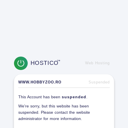
HOSTICO
TM
Web Hosting
WWW.HOBBYZOO.RO
Suspended
This Account has been
suspended
.
We're sorry, but this website has been
suspended. Please contact the website
administrator for more information.