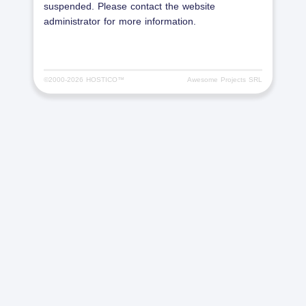
suspended. Please contact the website
administrator for more information.
©2000-
2026 HOSTICO™
Awesome Projects SRL