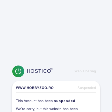
HOSTICO
TM
Web Hosting
WWW.HOBBYZOO.RO
Suspended
This Account has been
suspended
.
We're sorry, but this website has been