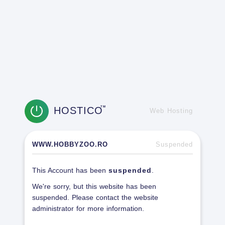
HOSTICO
TM
Web Hosting
WWW.HOBBYZOO.RO
Suspended
This Account has been
suspended
.
We're sorry, but this website has been
suspended. Please contact the website
administrator for more information.