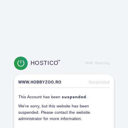
HOSTICO
TM
Web Hosting
WWW.HOBBYZOO.RO
Suspended
This Account has been
suspended
.
We're sorry, but this website has been
suspended. Please contact the website
administrator for more information.