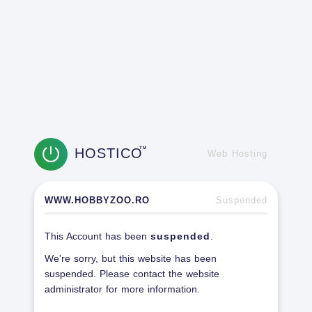
HOSTICO
TM
Web Hosting
WWW.HOBBYZOO.RO
Suspended
This Account has been
suspended
.
We're sorry, but this website has been
suspended. Please contact the website
administrator for more information.