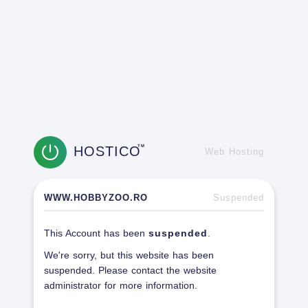
HOSTICO
TM
Web Hosting
WWW.HOBBYZOO.RO
Suspended
This Account has been
suspended
.
We're sorry, but this website has been
suspended. Please contact the website
administrator for more information.