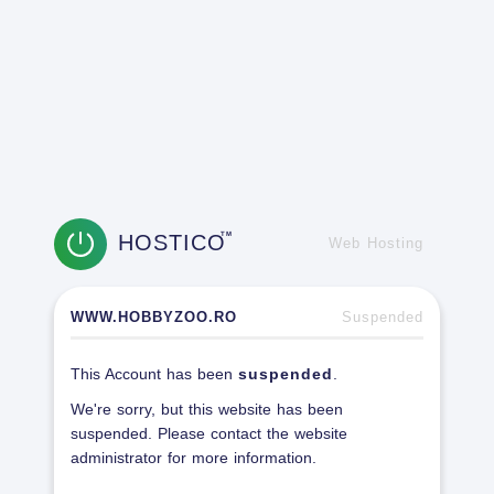
HOSTICO
TM
Web Hosting
WWW.HOBBYZOO.RO
Suspended
This Account has been
suspended
.
We're sorry, but this website has been
suspended. Please contact the website
administrator for more information.