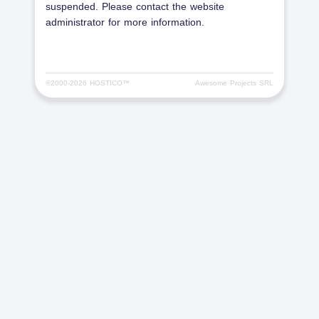
suspended. Please contact the website
administrator for more information.
©2000-
2026 HOSTICO™
Awesome Projects SRL