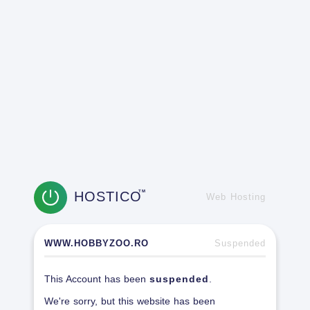
HOSTICO
TM
Web Hosting
WWW.HOBBYZOO.RO
Suspended
This Account has been
suspended
.
We're sorry, but this website has been