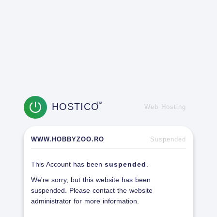
HOSTICO
TM
Web Hosting
WWW.HOBBYZOO.RO
Suspended
This Account has been
suspended
.
We're sorry, but this website has been
suspended. Please contact the website
administrator for more information.