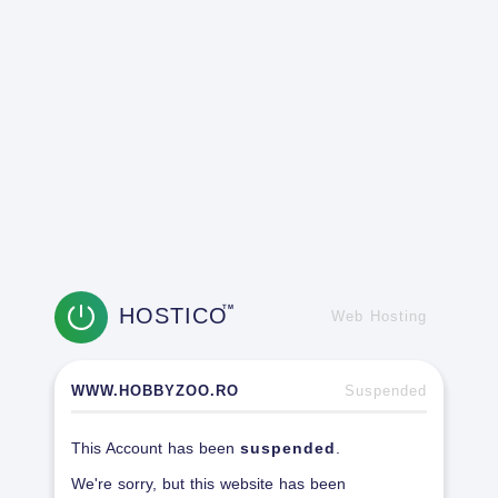
HOSTICO
TM
Web Hosting
WWW.HOBBYZOO.RO
Suspended
This Account has been
suspended
.
We're sorry, but this website has been