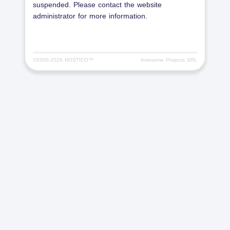
suspended. Please contact the website
administrator for more information.
©2000-
2026 HOSTICO™
Awesome Projects SRL