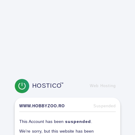
HOSTICO
TM
Web Hosting
WWW.HOBBYZOO.RO
Suspended
This Account has been
suspended
.
We're sorry, but this website has been