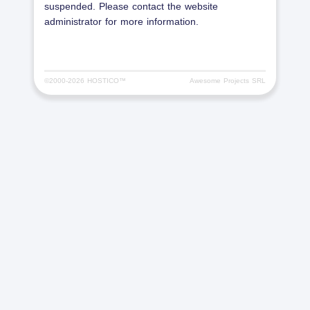
suspended. Please contact the website
administrator for more information.
©2000-
2026 HOSTICO™
Awesome Projects SRL