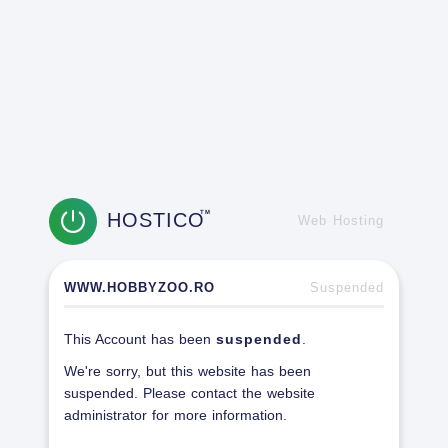
HOSTICO
TM
Web Hosting
WWW.HOBBYZOO.RO
Suspended
This Account has been
suspended
.
We're sorry, but this website has been
suspended. Please contact the website
administrator for more information.