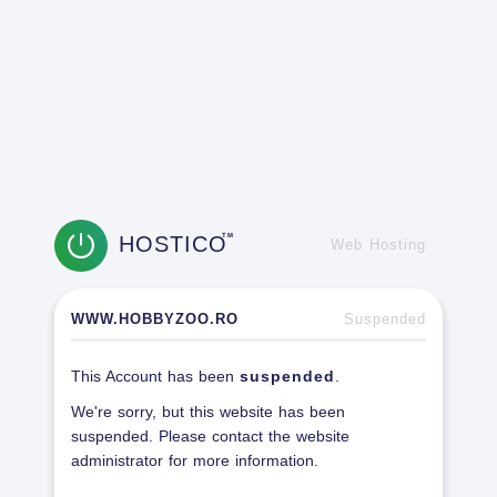
HOSTICO
TM
Web Hosting
WWW.HOBBYZOO.RO
Suspended
This Account has been
suspended
.
We're sorry, but this website has been
suspended. Please contact the website
administrator for more information.