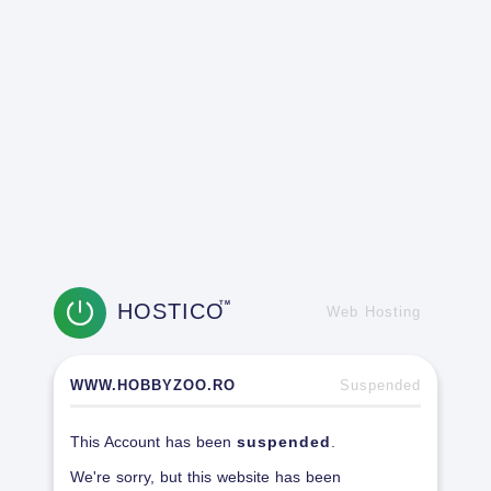
HOSTICO
TM
Web Hosting
WWW.HOBBYZOO.RO
Suspended
This Account has been
suspended
.
We're sorry, but this website has been