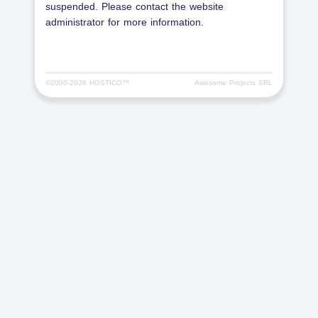
suspended. Please contact the website
administrator for more information.
©2000-
2026 HOSTICO™
Awesome Projects SRL