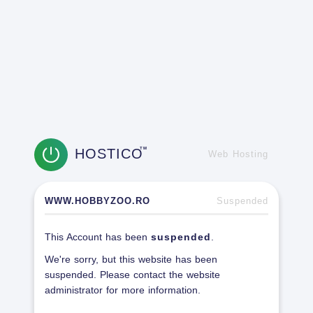
HOSTICO
TM
Web Hosting
WWW.HOBBYZOO.RO
Suspended
This Account has been
suspended
.
We're sorry, but this website has been
suspended. Please contact the website
administrator for more information.