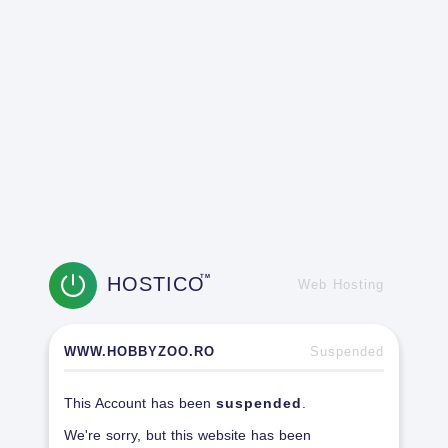
HOSTICO
TM
Web Hosting
WWW.HOBBYZOO.RO
Suspended
This Account has been
suspended
.
We're sorry, but this website has been