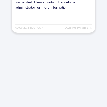
suspended. Please contact the website
administrator for more information.
©2000-
2026 HOSTICO™
Awesome Projects SRL