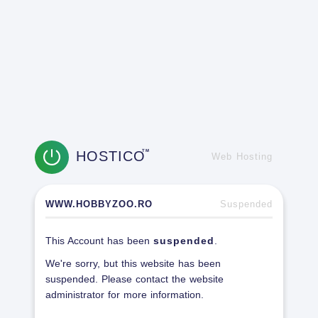
HOSTICO
TM
Web Hosting
WWW.HOBBYZOO.RO
Suspended
This Account has been
suspended
.
We're sorry, but this website has been
suspended. Please contact the website
administrator for more information.