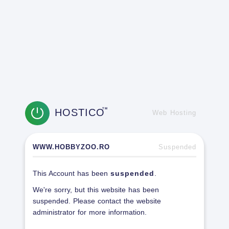
HOSTICO
TM
Web Hosting
WWW.HOBBYZOO.RO
Suspended
This Account has been
suspended
.
We're sorry, but this website has been
suspended. Please contact the website
administrator for more information.