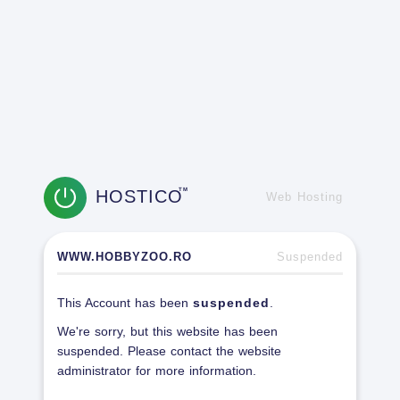
HOSTICO
TM
Web Hosting
WWW.HOBBYZOO.RO
Suspended
This Account has been
suspended
.
We're sorry, but this website has been
suspended. Please contact the website
administrator for more information.