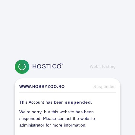
HOSTICO
TM
Web Hosting
WWW.HOBBYZOO.RO
Suspended
This Account has been
suspended
.
We're sorry, but this website has been
suspended. Please contact the website
administrator for more information.