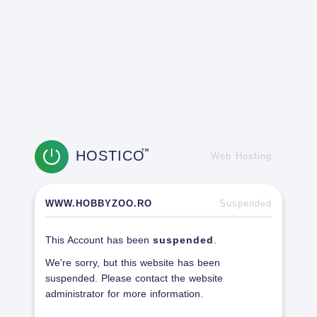
HOSTICO
TM
Web Hosting
WWW.HOBBYZOO.RO
Suspended
This Account has been
suspended
.
We're sorry, but this website has been
suspended. Please contact the website
administrator for more information.