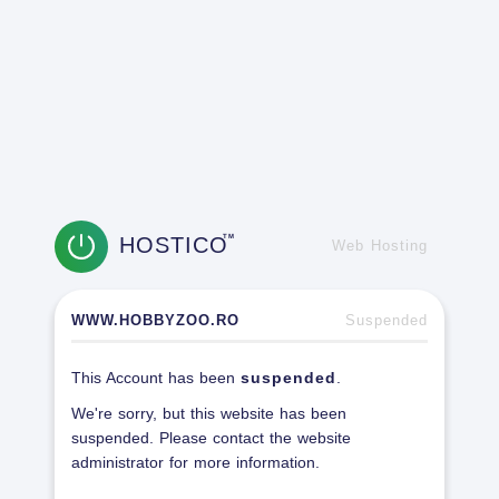
HOSTICO
TM
Web Hosting
WWW.HOBBYZOO.RO
Suspended
This Account has been
suspended
.
We're sorry, but this website has been
suspended. Please contact the website
administrator for more information.