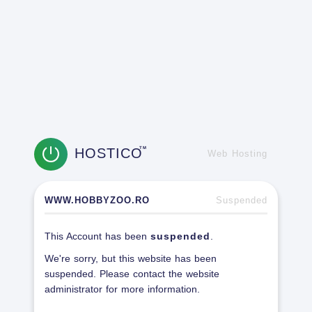
HOSTICO
TM
Web Hosting
WWW.HOBBYZOO.RO
Suspended
This Account has been
suspended
.
We're sorry, but this website has been
suspended. Please contact the website
administrator for more information.