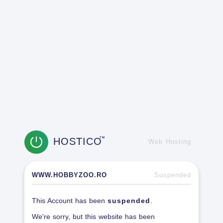
HOSTICO
TM
Web Hosting
WWW.HOBBYZOO.RO
Suspended
This Account has been
suspended
.
We're sorry, but this website has been