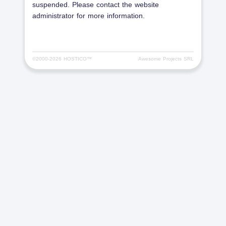
suspended. Please contact the website
administrator for more information.
©2000-
2026 HOSTICO™
Awesome Projects SRL