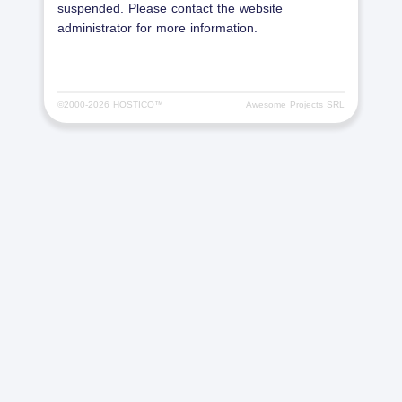
suspended. Please contact the website
administrator for more information.
©2000-
2026 HOSTICO™
Awesome Projects SRL