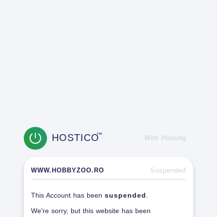
HOSTICO
TM
Web Hosting
WWW.HOBBYZOO.RO
Suspended
This Account has been
suspended
.
We're sorry, but this website has been