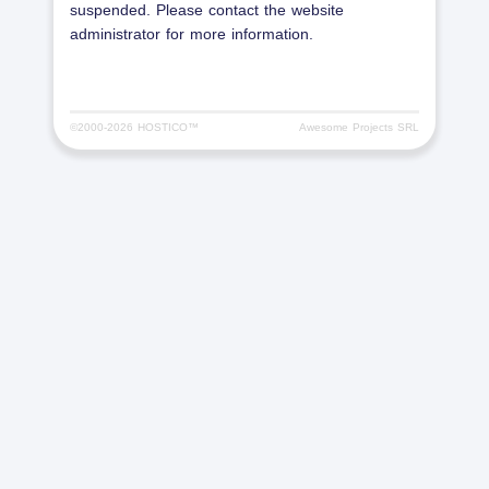
suspended. Please contact the website
administrator for more information.
©2000-
2026 HOSTICO™
Awesome Projects SRL