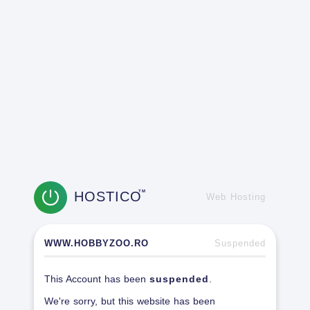
HOSTICO
TM
Web Hosting
WWW.HOBBYZOO.RO
Suspended
This Account has been
suspended
.
We're sorry, but this website has been