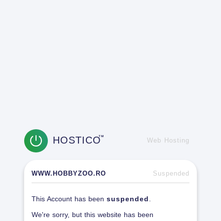
HOSTICO
TM
Web Hosting
WWW.HOBBYZOO.RO
Suspended
This Account has been
suspended
.
We're sorry, but this website has been