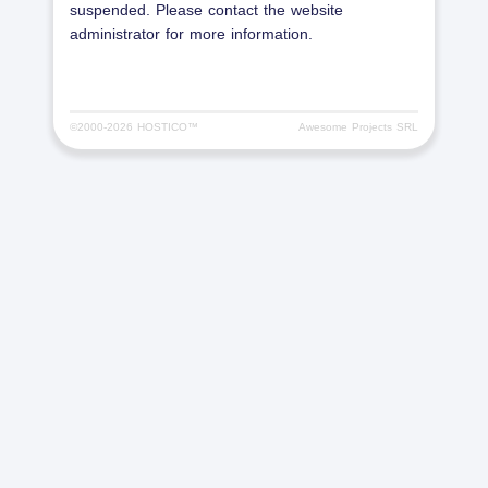
suspended. Please contact the website
administrator for more information.
©2000-
2026 HOSTICO™
Awesome Projects SRL