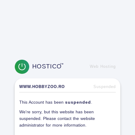
HOSTICO
TM
Web Hosting
WWW.HOBBYZOO.RO
Suspended
This Account has been
suspended
.
We're sorry, but this website has been
suspended. Please contact the website
administrator for more information.