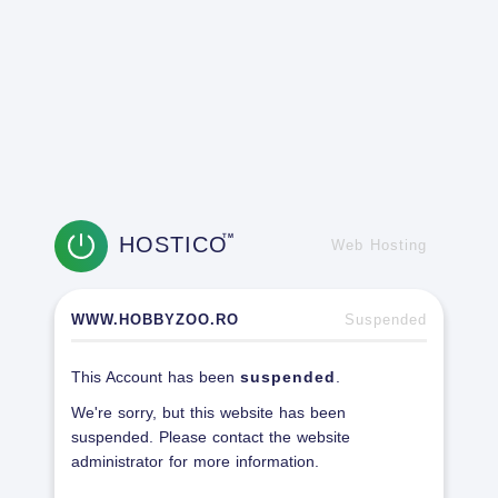
HOSTICO
TM
Web Hosting
WWW.HOBBYZOO.RO
Suspended
This Account has been
suspended
.
We're sorry, but this website has been
suspended. Please contact the website
administrator for more information.