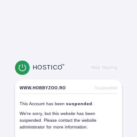
HOSTICO
TM
Web Hosting
WWW.HOBBYZOO.RO
Suspended
This Account has been
suspended
.
We're sorry, but this website has been
suspended. Please contact the website
administrator for more information.