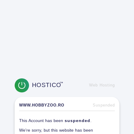
HOSTICO
TM
Web Hosting
WWW.HOBBYZOO.RO
Suspended
This Account has been
suspended
.
We're sorry, but this website has been