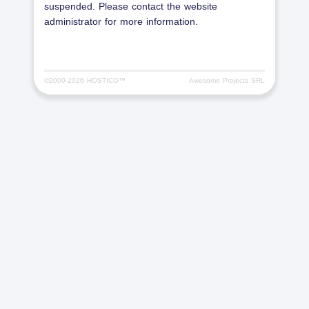
suspended. Please contact the website
administrator for more information.
©2000-
2026 HOSTICO™
Awesome Projects SRL