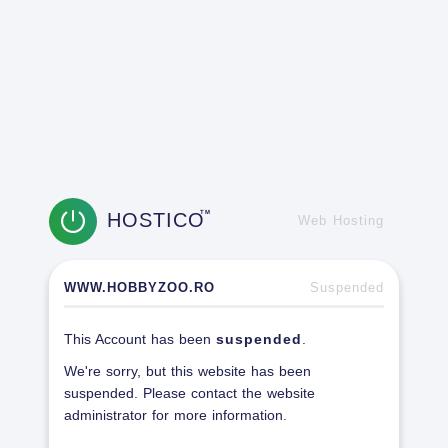
HOSTICO
TM
Web Hosting
WWW.HOBBYZOO.RO
Suspended
This Account has been
suspended
.
We're sorry, but this website has been
suspended. Please contact the website
administrator for more information.