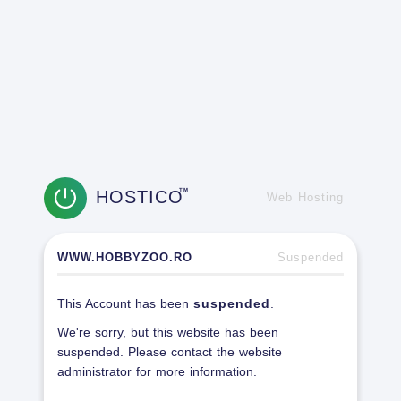
HOSTICO
TM
Web Hosting
WWW.HOBBYZOO.RO
Suspended
This Account has been
suspended
.
We're sorry, but this website has been
suspended. Please contact the website
administrator for more information.