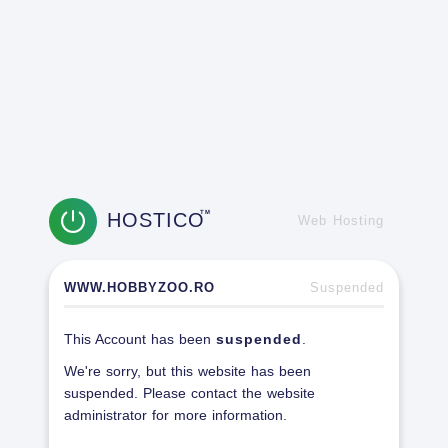
HOSTICO
TM
Web Hosting
WWW.HOBBYZOO.RO
Suspended
This Account has been
suspended
.
We're sorry, but this website has been
suspended. Please contact the website
administrator for more information.