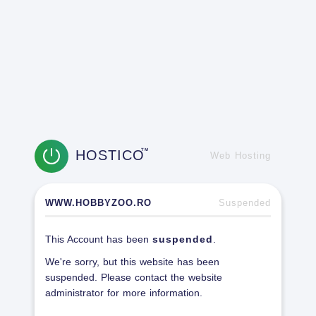
HOSTICO
TM
Web Hosting
WWW.HOBBYZOO.RO
Suspended
This Account has been
suspended
.
We're sorry, but this website has been
suspended. Please contact the website
administrator for more information.