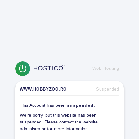
HOSTICO
TM
Web Hosting
WWW.HOBBYZOO.RO
Suspended
This Account has been
suspended
.
We're sorry, but this website has been
suspended. Please contact the website
administrator for more information.