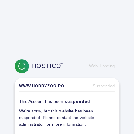
HOSTICO
TM
Web Hosting
WWW.HOBBYZOO.RO
Suspended
This Account has been
suspended
.
We're sorry, but this website has been
suspended. Please contact the website
administrator for more information.