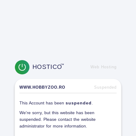
HOSTICO
TM
Web Hosting
WWW.HOBBYZOO.RO
Suspended
This Account has been
suspended
.
We're sorry, but this website has been
suspended. Please contact the website
administrator for more information.