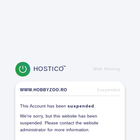
HOSTICO
TM
Web Hosting
WWW.HOBBYZOO.RO
Suspended
This Account has been
suspended
.
We're sorry, but this website has been
suspended. Please contact the website
administrator for more information.